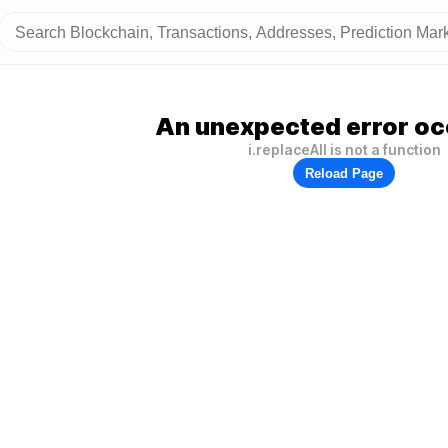
An unexpected error oc
i.replaceAll is not a function
Reload Page