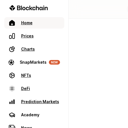
Home
Prices
Charts
SnapMarkets
NEW
NFTs
DeFi
Prediction Markets
Academy
News