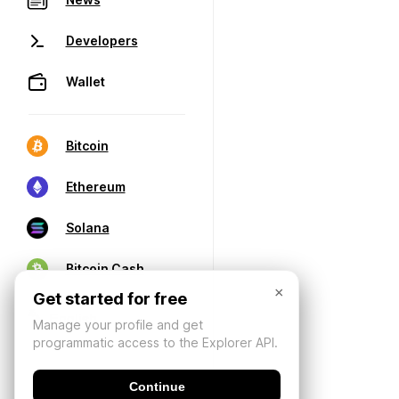
Developers
Wallet
Bitcoin
Ethereum
Solana
Bitcoin Cash
×
Get started for free
Manage your profile and get
programmatic access to the Explorer API.
Continue