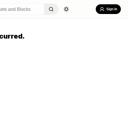
Sign In
curred.