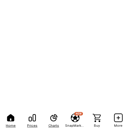
NEW
Home
Prices
Charts
SnapMarkets
Buy
More