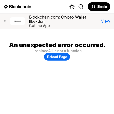
Sign In
Blockchain.com: Crypto Wallet
View
X
Blockchain
Get the App
An unexpected error occurred.
i.replaceAll is not a function
Reload Page