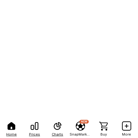
NEW
Home
Prices
Charts
SnapMarkets
Buy
More