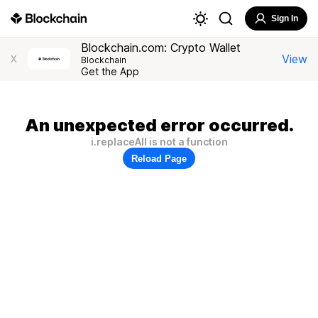
Sign In
Blockchain.com: Crypto Wallet
View
X
Blockchain
Get the App
An unexpected error occurred.
i.replaceAll is not a function
Reload Page