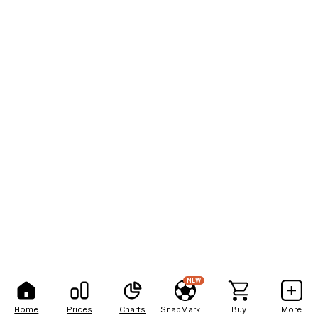
NEW
Home
Prices
Charts
SnapMarkets
Buy
More