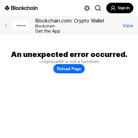
Sign In
Blockchain.com: Crypto Wallet
View
X
Blockchain
Get the App
An unexpected error occurred.
i.replaceAll is not a function
Reload Page