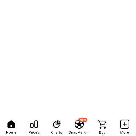
NEW
Home
Prices
Charts
SnapMarkets
Buy
More