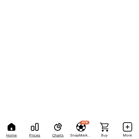
NEW
Home
Prices
Charts
SnapMarkets
Buy
More