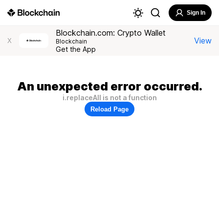
Sign In
Blockchain.com: Crypto Wallet
View
X
Blockchain
Get the App
An unexpected error occurred.
i.replaceAll is not a function
Reload Page