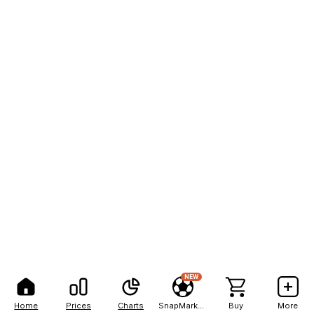
NEW
Home
Prices
Charts
SnapMarkets
Buy
More