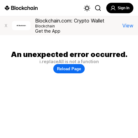
Sign In
Blockchain.com: Crypto Wallet
View
X
Blockchain
Get the App
An unexpected error occurred.
i.replaceAll is not a function
Reload Page