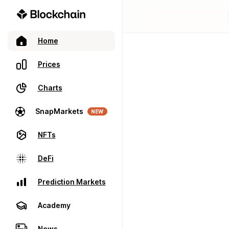
Home
Prices
Charts
SnapMarkets
NEW
NFTs
DeFi
Prediction Markets
Academy
News