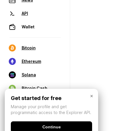
API
Wallet
Bitcoin
Ethereum
Solana
Bitcoin Cash
×
Get started for free
Manage your profile and get
programmatic access to the Explorer API.
Continue