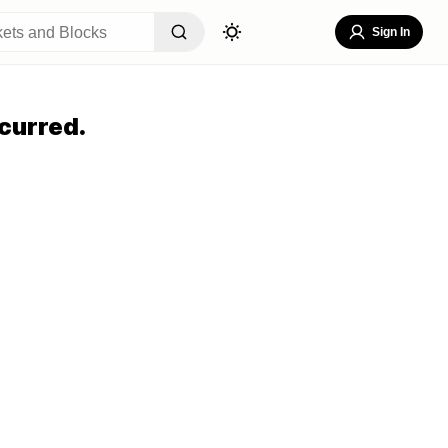
Sign In
curred.