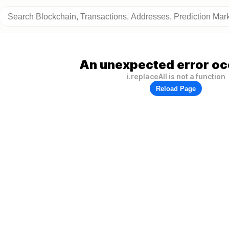
An unexpected error oc
i.replaceAll is not a function
Reload Page