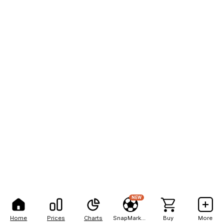
NEW
Home
Prices
Charts
SnapMarkets
Buy
More