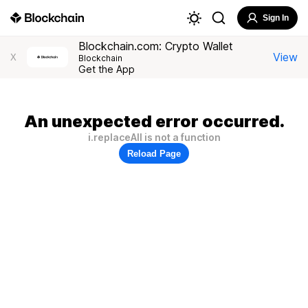
Sign In
Blockchain.com: Crypto Wallet
View
X
Blockchain
Get the App
An unexpected error occurred.
i.replaceAll is not a function
Reload Page