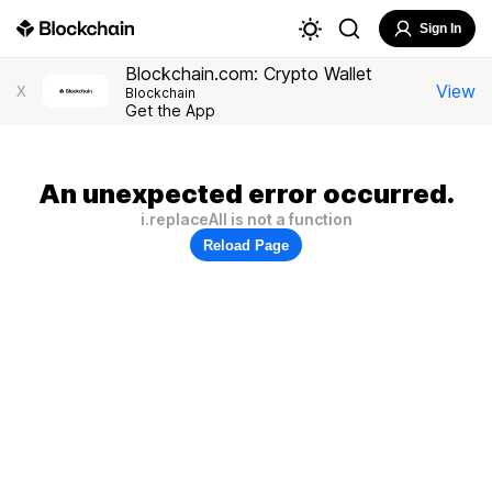
Sign In
Blockchain.com: Crypto Wallet
View
X
Blockchain
Get the App
An unexpected error occurred.
i.replaceAll is not a function
Reload Page