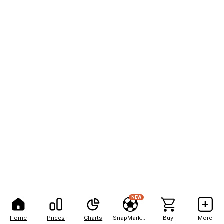
NEW
Home
Prices
Charts
SnapMarkets
Buy
More