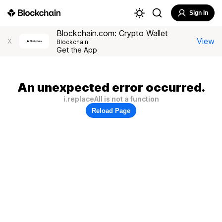
Sign In
Blockchain.com: Crypto Wallet
View
X
Blockchain
Get the App
An unexpected error occurred.
i.replaceAll is not a function
Reload Page