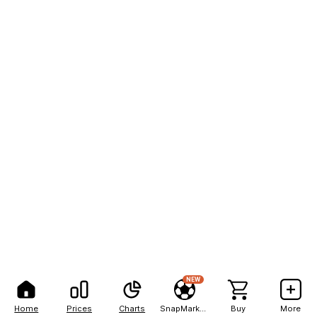
NEW
Home
Prices
Charts
SnapMarkets
Buy
More