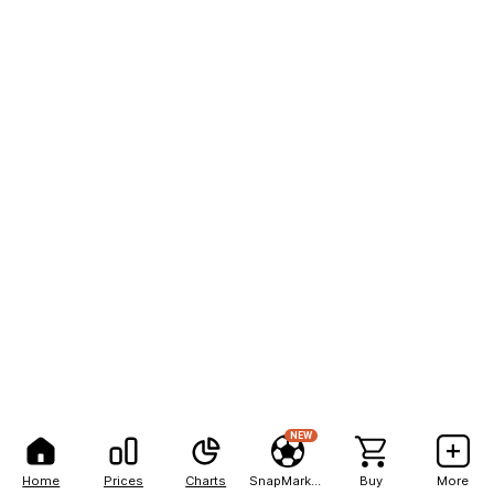
NEW
Home
Prices
Charts
SnapMarkets
Buy
More