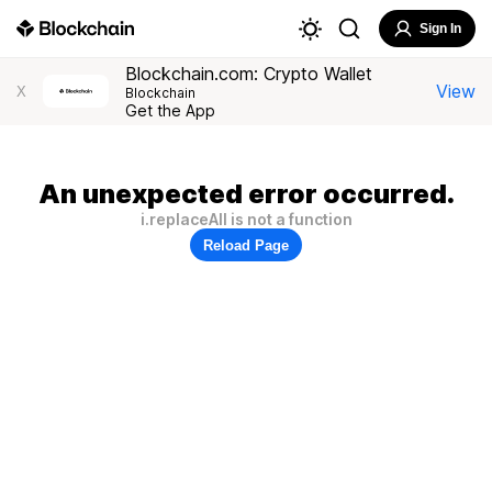
Sign In
Blockchain.com: Crypto Wallet
View
X
Blockchain
Get the App
An unexpected error occurred.
i.replaceAll is not a function
Reload Page