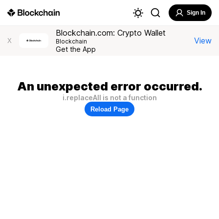
Sign In
Blockchain.com: Crypto Wallet
View
X
Blockchain
Get the App
An unexpected error occurred.
i.replaceAll is not a function
Reload Page