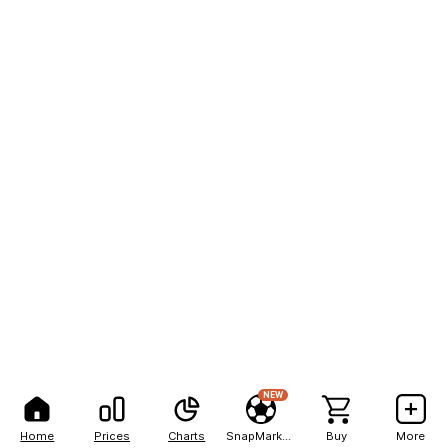
NEW
Home
Prices
Charts
SnapMarkets
Buy
More