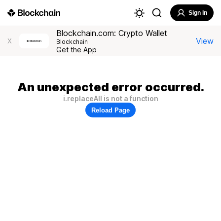
Sign In
Blockchain.com: Crypto Wallet
View
X
Blockchain
Get the App
An unexpected error occurred.
i.replaceAll is not a function
Reload Page