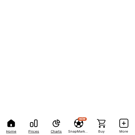
NEW
Home
Prices
Charts
SnapMarkets
Buy
More