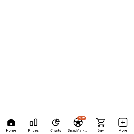
NEW
Home
Prices
Charts
SnapMarkets
Buy
More