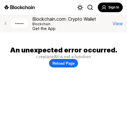
Sign In
Blockchain.com: Crypto Wallet
View
X
Blockchain
Get the App
An unexpected error occurred.
i.replaceAll is not a function
Reload Page