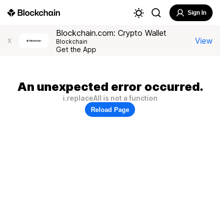
Sign In
Blockchain.com: Crypto Wallet
View
X
Blockchain
Get the App
An unexpected error occurred.
i.replaceAll is not a function
Reload Page