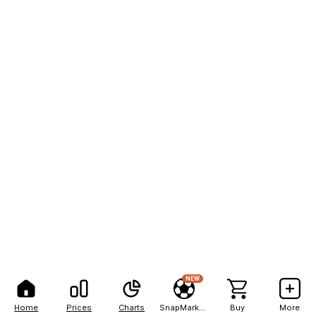
NEW
Home
Prices
Charts
SnapMarkets
Buy
More