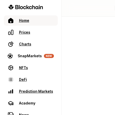
Home
Prices
Charts
SnapMarkets
NEW
NFTs
DeFi
Prediction Markets
Academy
News