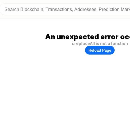
An unexpected error oc
i.replaceAll is not a function
Reload Page