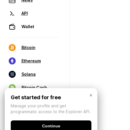
API
Wallet
Bitcoin
Ethereum
Solana
Bitcoin Cash
×
Get started for free
Manage your profile and get
programmatic access to the Explorer API.
Continue