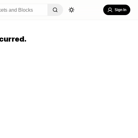
Sign In
curred.