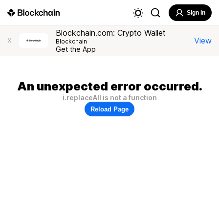
Sign In
Blockchain.com: Crypto Wallet
View
X
Blockchain
Get the App
An unexpected error occurred.
i.replaceAll is not a function
Reload Page