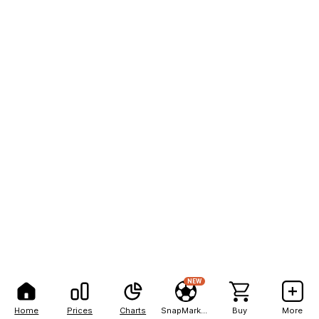
NEW
Home
Prices
Charts
SnapMarkets
Buy
More