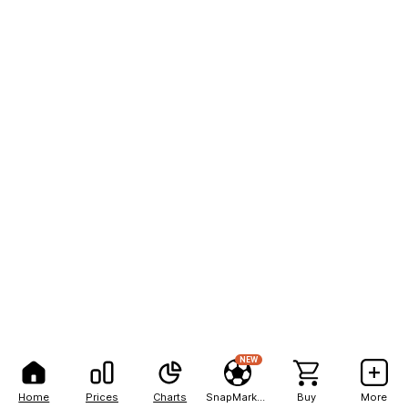
NEW
Home
Prices
Charts
SnapMarkets
Buy
More