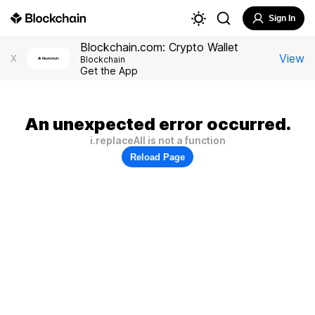
Sign In
Blockchain.com: Crypto Wallet
View
X
Blockchain
Get the App
An unexpected error occurred.
i.replaceAll is not a function
Reload Page