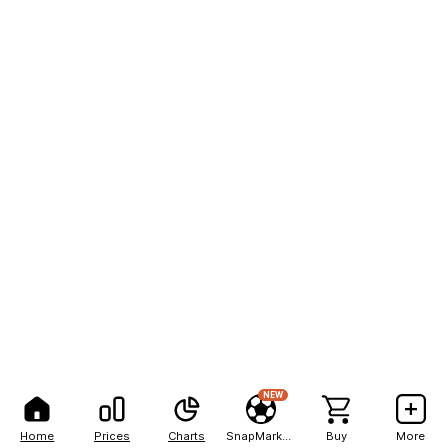
NEW
Home
Prices
Charts
SnapMarkets
Buy
More