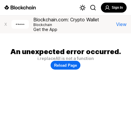
Sign In
Blockchain.com: Crypto Wallet
View
X
Blockchain
Get the App
An unexpected error occurred.
i.replaceAll is not a function
Reload Page