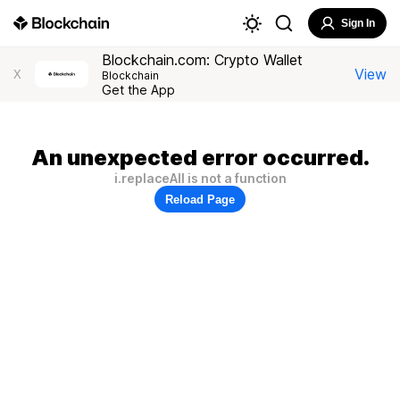
Sign In
Blockchain.com: Crypto Wallet
View
X
Blockchain
Get the App
An unexpected error occurred.
i.replaceAll is not a function
Reload Page