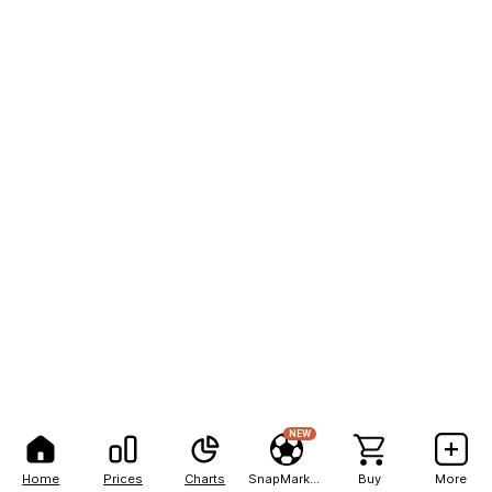
NEW
Home
Prices
Charts
SnapMarkets
Buy
More