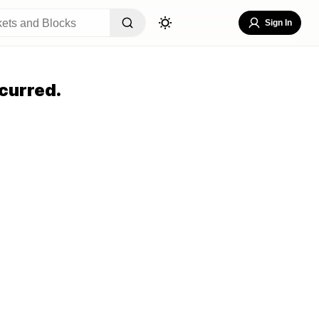
Sign In
curred.