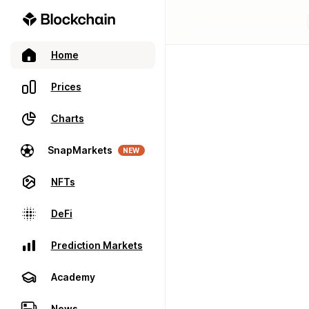
Home
Prices
Charts
SnapMarkets
NEW
NFTs
DeFi
Prediction Markets
Academy
News