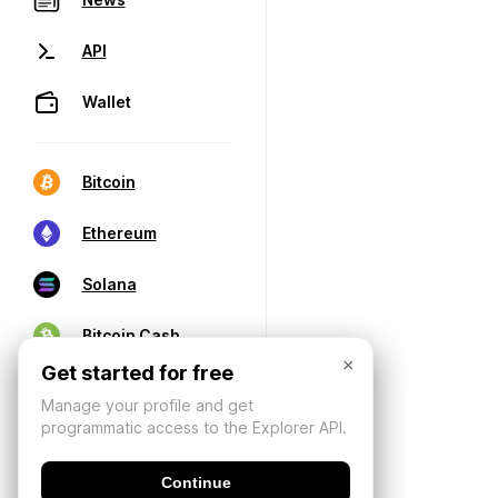
API
Wallet
Bitcoin
Ethereum
Solana
Bitcoin Cash
×
Get started for free
Manage your profile and get
programmatic access to the Explorer API.
Continue