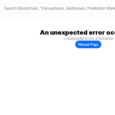
An unexpected error oc
i.replaceAll is not a function
Reload Page