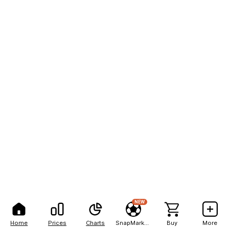
NEW
Home
Prices
Charts
SnapMarkets
Buy
More