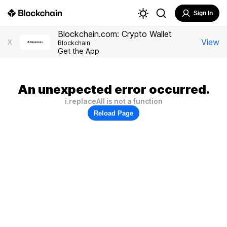
Sign In
Blockchain.com: Crypto Wallet
View
X
Blockchain
Get the App
An unexpected error occurred.
i.replaceAll is not a function
Reload Page