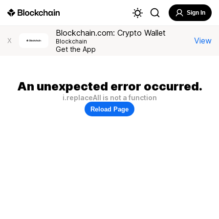
Sign In
Blockchain.com: Crypto Wallet
View
X
Blockchain
Get the App
An unexpected error occurred.
i.replaceAll is not a function
Reload Page