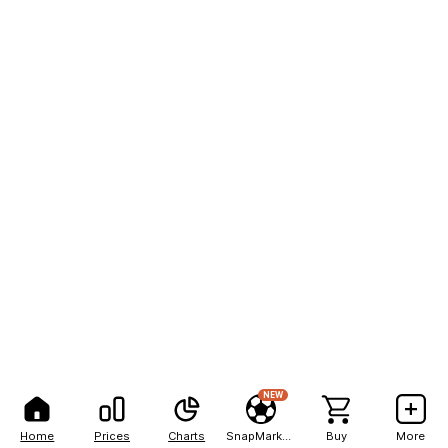
NEW
Home
Prices
Charts
SnapMarkets
Buy
More