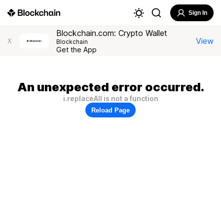
Sign In
Blockchain.com: Crypto Wallet
View
X
Blockchain
Get the App
An unexpected error occurred.
i.replaceAll is not a function
Reload Page