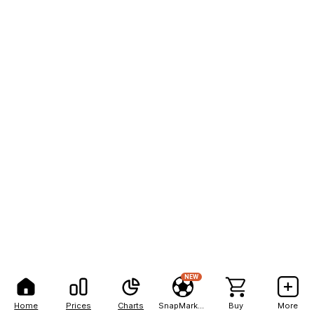
NEW
Home
Prices
Charts
SnapMarkets
Buy
More