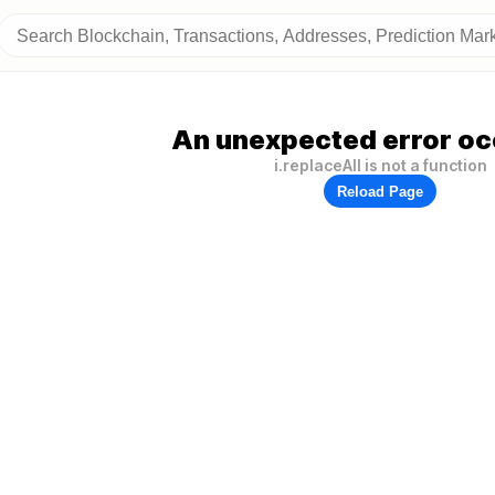
An unexpected error oc
i.replaceAll is not a function
Reload Page