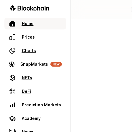
Home
Prices
Charts
SnapMarkets
NEW
NFTs
DeFi
Prediction Markets
Academy
News