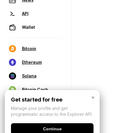
API
Wallet
Bitcoin
Ethereum
Solana
Bitcoin Cash
×
Get started for free
Manage your profile and get
programmatic access to the Explorer API.
Continue