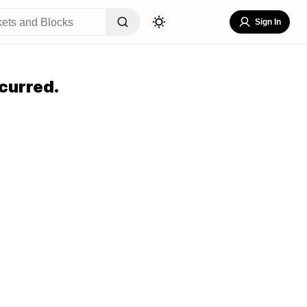
Sign In
curred.