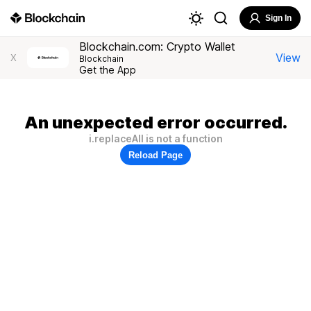
Sign In
Blockchain.com: Crypto Wallet
View
X
Blockchain
Get the App
An unexpected error occurred.
i.replaceAll is not a function
Reload Page