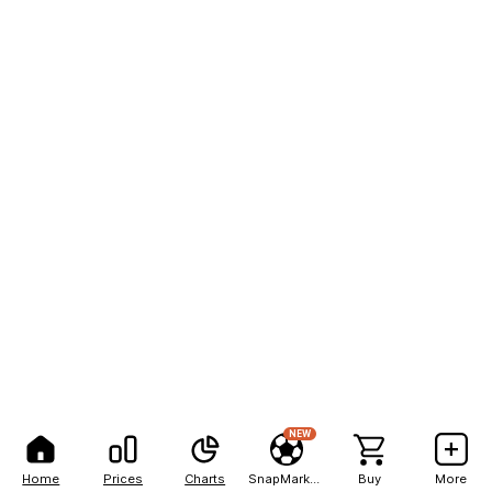
NEW
Home
Prices
Charts
SnapMarkets
Buy
More