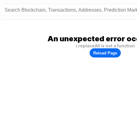
An unexpected error oc
i.replaceAll is not a function
Reload Page