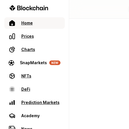
Home
Prices
Charts
SnapMarkets
NEW
NFTs
DeFi
Prediction Markets
Academy
News