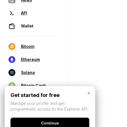
API
Wallet
Bitcoin
Ethereum
Solana
Bitcoin Cash
×
Get started for free
Manage your profile and get
programmatic access to the Explorer API.
Continue