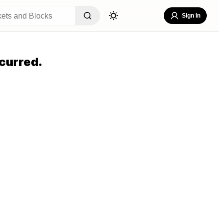
Sign In
curred.