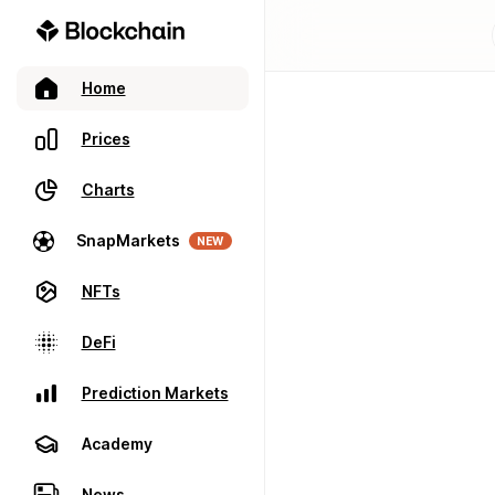
Home
Prices
Charts
SnapMarkets
NEW
NFTs
DeFi
Prediction Markets
Academy
News