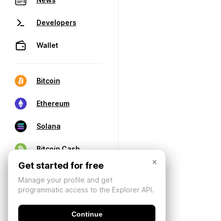
Developers
Wallet
Bitcoin
Ethereum
Solana
Bitcoin Cash
×
Get started for free
Manage your profile and get
programmatic access to the Explorer API.
Continue