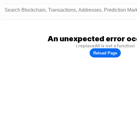
An unexpected error oc
i.replaceAll is not a function
Reload Page