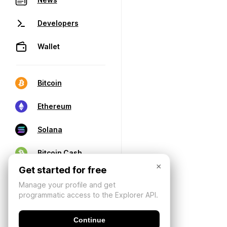
Developers
Wallet
Bitcoin
Ethereum
Solana
Bitcoin Cash
×
Get started for free
Manage your profile and get
programmatic access to the Explorer API.
Continue