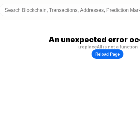
An unexpected error oc
i.replaceAll is not a function
Reload Page