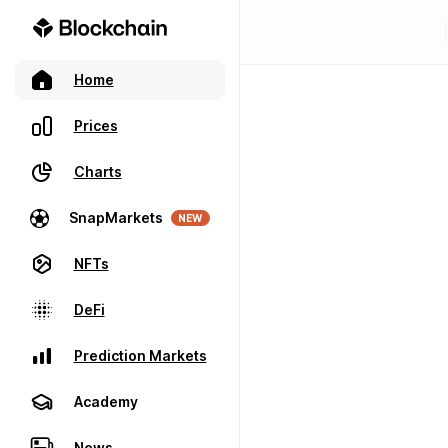
Home
Prices
Charts
SnapMarkets
NEW
NFTs
DeFi
Prediction Markets
Academy
News