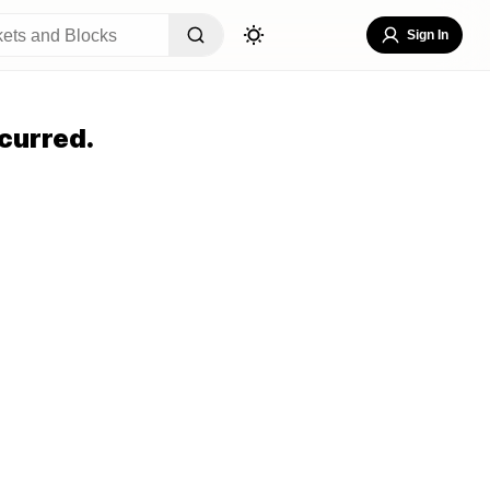
Sign In
curred.