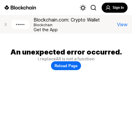
Sign In
Blockchain.com: Crypto Wallet
View
X
Blockchain
Get the App
An unexpected error occurred.
i.replaceAll is not a function
Reload Page