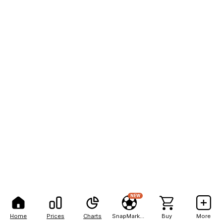
NEW
Home
Prices
Charts
SnapMarkets
Buy
More