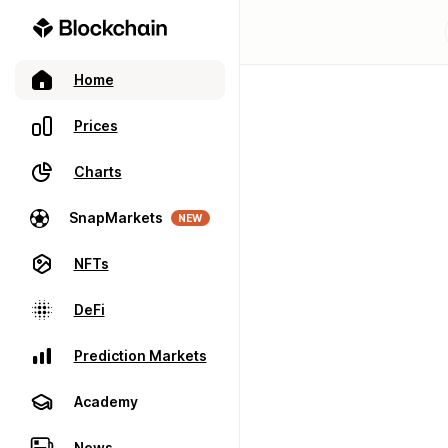
Home
Prices
Charts
SnapMarkets
NEW
NFTs
DeFi
Prediction Markets
Academy
News