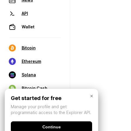
API
Wallet
Bitcoin
Ethereum
Solana
Bitcoin Cash
×
Get started for free
Manage your profile and get
programmatic access to the Explorer API.
Continue