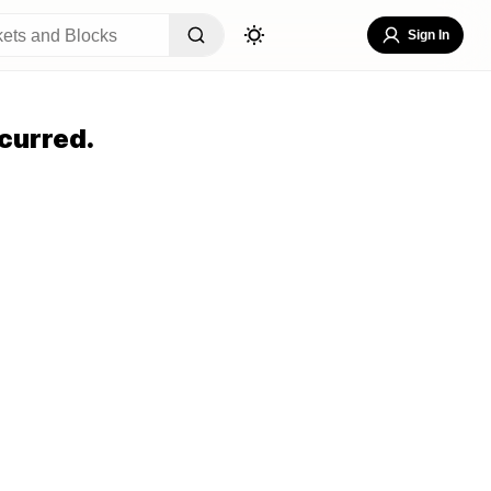
Sign In
curred.