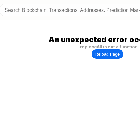
An unexpected error oc
i.replaceAll is not a function
Reload Page