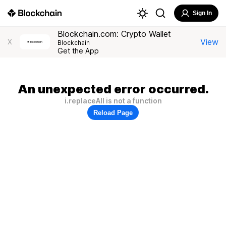
Sign In
Blockchain.com: Crypto Wallet
View
X
Blockchain
Get the App
An unexpected error occurred.
i.replaceAll is not a function
Reload Page