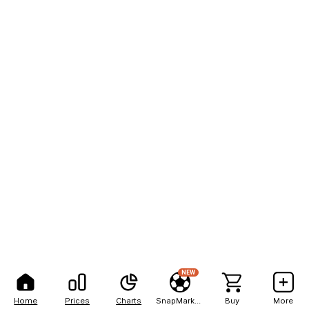
NEW
Home
Prices
Charts
SnapMarkets
Buy
More