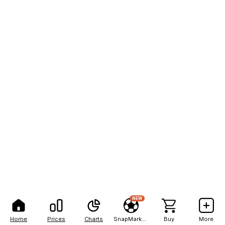
NEW
Home
Prices
Charts
SnapMarkets
Buy
More