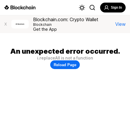
Sign In
Blockchain.com: Crypto Wallet
View
X
Blockchain
Get the App
An unexpected error occurred.
i.replaceAll is not a function
Reload Page