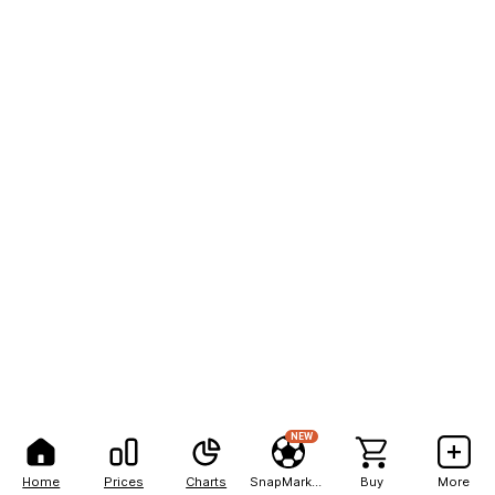
NEW
Home
Prices
Charts
SnapMarkets
Buy
More