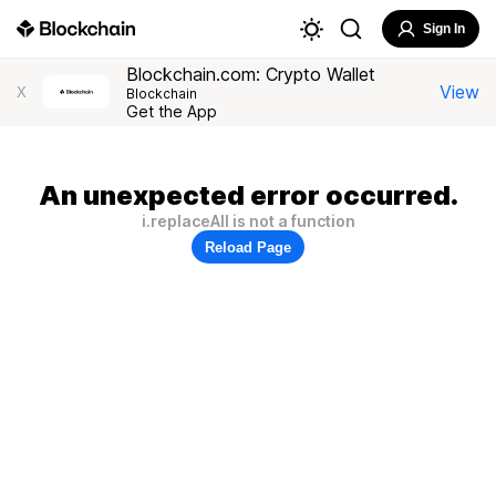
Sign In
Blockchain.com: Crypto Wallet
View
X
Blockchain
Get the App
An unexpected error occurred.
i.replaceAll is not a function
Reload Page