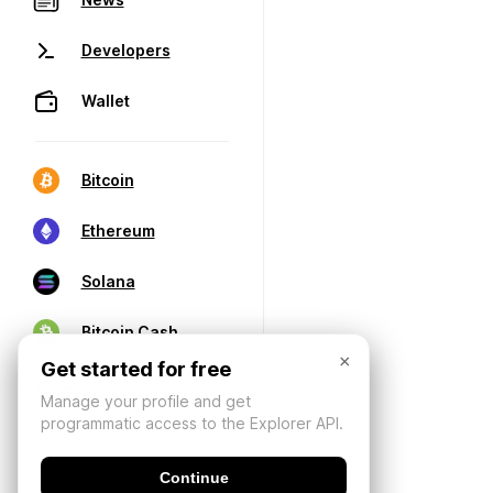
Developers
Wallet
Bitcoin
Ethereum
Solana
Bitcoin Cash
×
Get started for free
Manage your profile and get
programmatic access to the Explorer API.
Continue