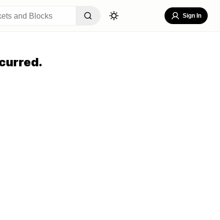
Sign In
curred.