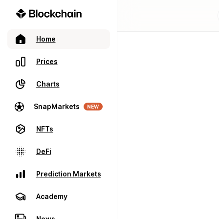
Home
Prices
Charts
SnapMarkets
NEW
NFTs
DeFi
Prediction Markets
Academy
News