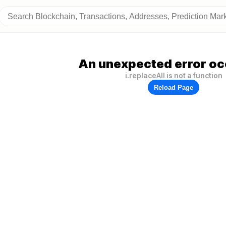
An unexpected error oc
i.replaceAll is not a function
Reload Page