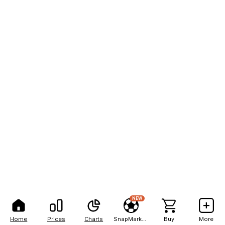
NEW
Home
Prices
Charts
SnapMarkets
Buy
More