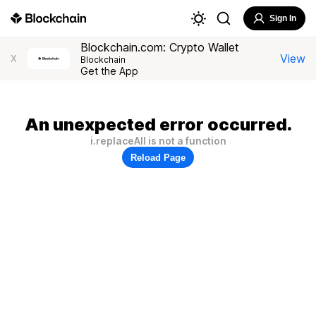
Sign In
Blockchain.com: Crypto Wallet
View
X
Blockchain
Get the App
An unexpected error occurred.
i.replaceAll is not a function
Reload Page