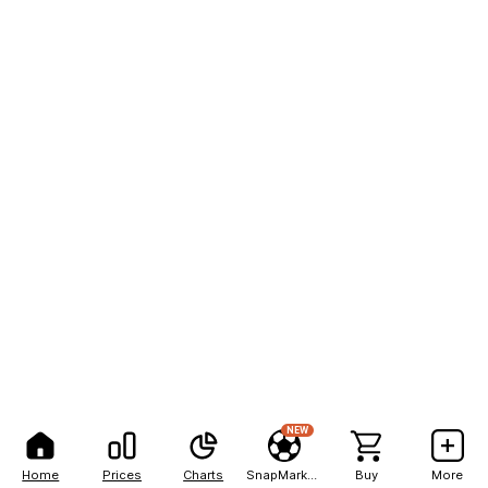
NEW
Home
Prices
Charts
SnapMarkets
Buy
More