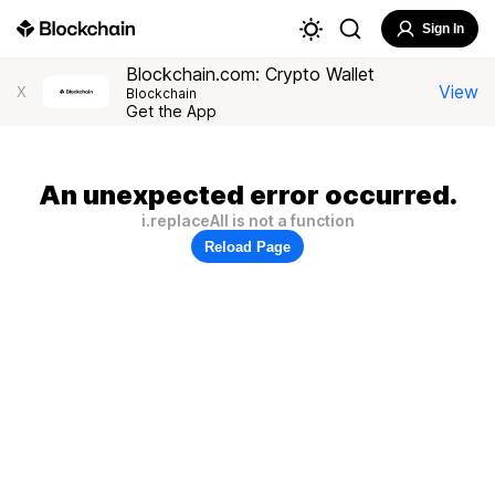
Sign In
Blockchain.com: Crypto Wallet
View
X
Blockchain
Get the App
An unexpected error occurred.
i.replaceAll is not a function
Reload Page