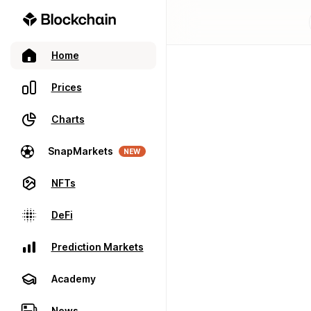
Home
Prices
Charts
SnapMarkets
NEW
NFTs
DeFi
Prediction Markets
Academy
News