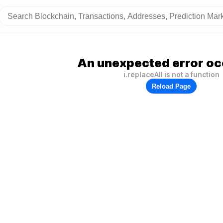
An unexpected error oc
i.replaceAll is not a function
Reload Page