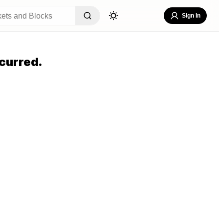
Sign In
curred.