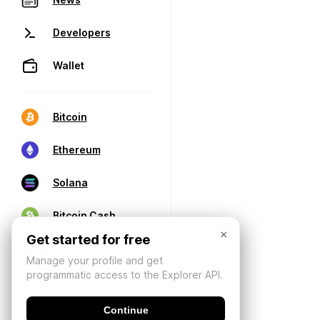
Developers
Wallet
Bitcoin
Ethereum
Solana
Bitcoin Cash
×
Get started for free
Manage your profile and get
programmatic access to the Explorer API.
Continue