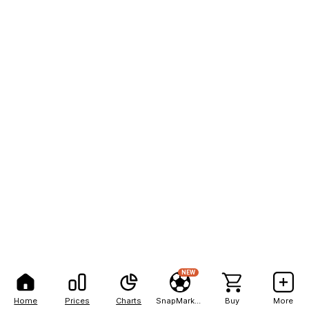
NEW
Home
Prices
Charts
SnapMarkets
Buy
More