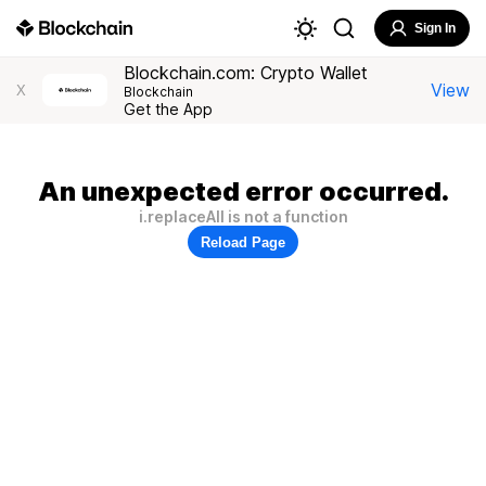
Sign In
Blockchain.com: Crypto Wallet
View
X
Blockchain
Get the App
An unexpected error occurred.
i.replaceAll is not a function
Reload Page