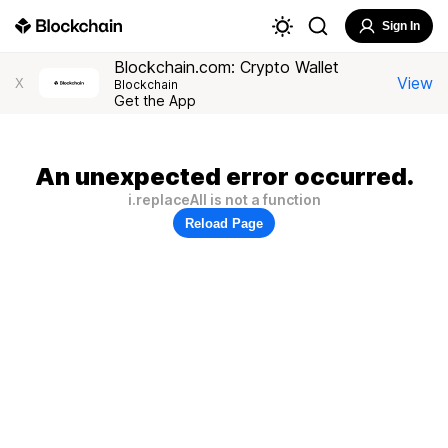
Sign In
Blockchain.com: Crypto Wallet
View
X
Blockchain
Get the App
An unexpected error occurred.
i.replaceAll is not a function
Reload Page