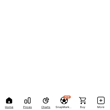
NEW
Home
Prices
Charts
SnapMarkets
Buy
More