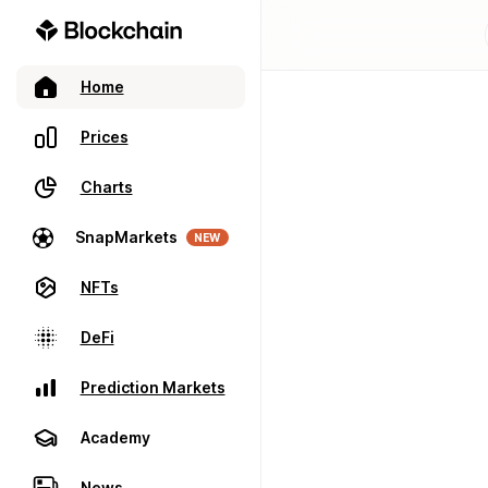
Home
Prices
Charts
SnapMarkets
NEW
NFTs
DeFi
Prediction Markets
Academy
News