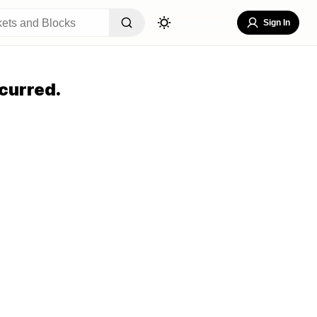
Sign In
curred.