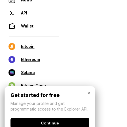
API
Wallet
Bitcoin
Ethereum
Solana
Bitcoin Cash
×
Get started for free
Manage your profile and get
programmatic access to the Explorer API.
Continue