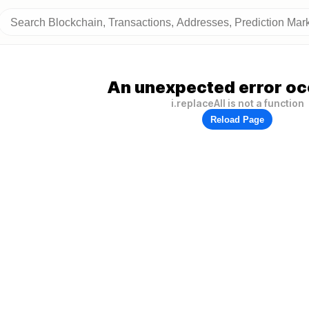
An unexpected error oc
i.replaceAll is not a function
Reload Page