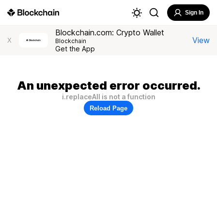
Sign In
Blockchain.com: Crypto Wallet
View
X
Blockchain
Get the App
An unexpected error occurred.
i.replaceAll is not a function
Reload Page