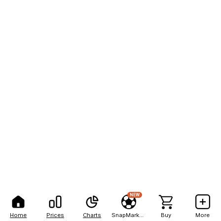
NEW
Home
Prices
Charts
SnapMarkets
Buy
More