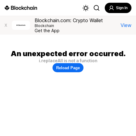
Sign In
Blockchain.com: Crypto Wallet
View
X
Blockchain
Get the App
An unexpected error occurred.
i.replaceAll is not a function
Reload Page