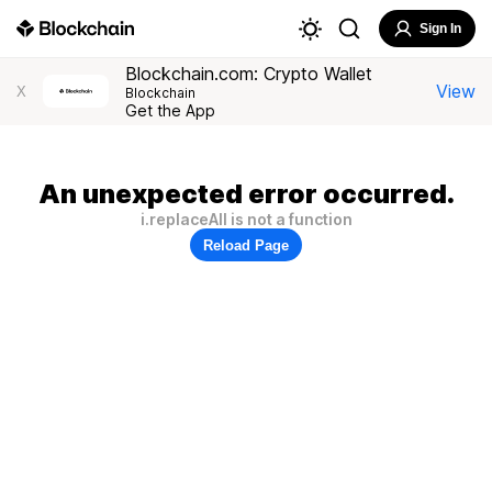
Sign In
Blockchain.com: Crypto Wallet
View
X
Blockchain
Get the App
An unexpected error occurred.
i.replaceAll is not a function
Reload Page