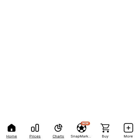
NEW
Home
Prices
Charts
SnapMarkets
Buy
More