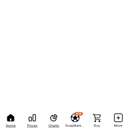
NEW
Home
Prices
Charts
SnapMarkets
Buy
More