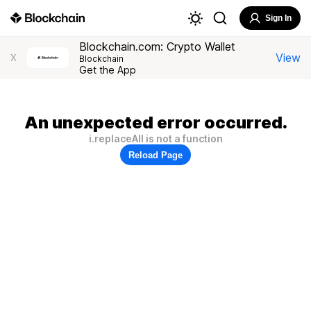
Sign In
Blockchain.com: Crypto Wallet
View
X
Blockchain
Get the App
An unexpected error occurred.
i.replaceAll is not a function
Reload Page