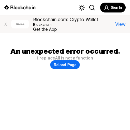
Sign In
Blockchain.com: Crypto Wallet
View
X
Blockchain
Get the App
An unexpected error occurred.
i.replaceAll is not a function
Reload Page