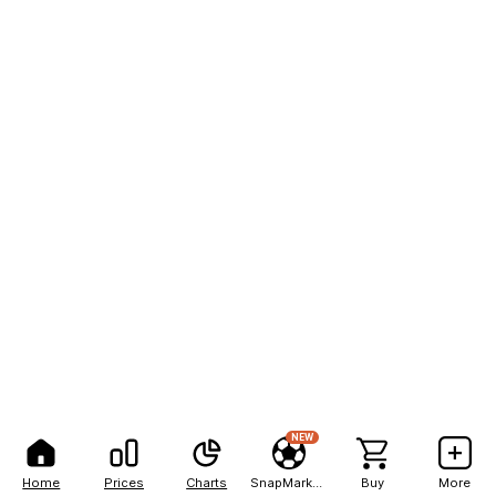
NEW
Home
Prices
Charts
SnapMarkets
Buy
More