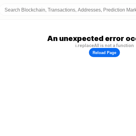
An unexpected error oc
i.replaceAll is not a function
Reload Page