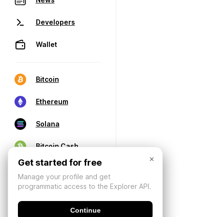
Developers
Wallet
Bitcoin
Ethereum
Solana
Bitcoin Cash
×
Get started for free
Manage your profile and get
programmatic access to the Explorer API.
Continue