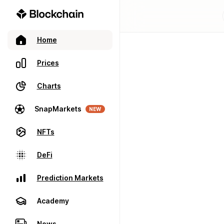
Home
Prices
Charts
SnapMarkets
NEW
NFTs
DeFi
Prediction Markets
Academy
News