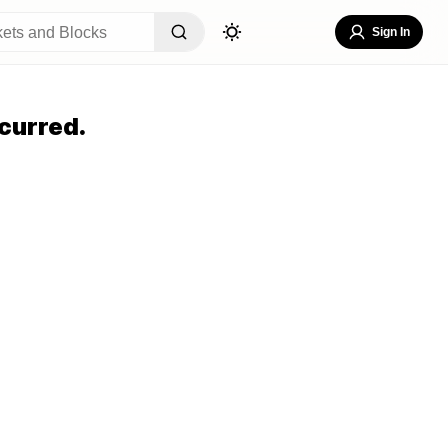
Sign In
curred.