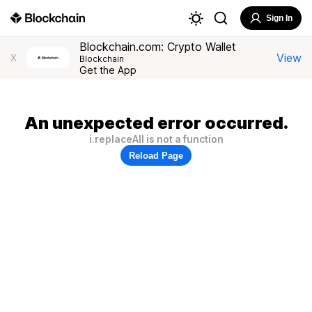
Sign In
Blockchain.com: Crypto Wallet
View
X
Blockchain
Get the App
An unexpected error occurred.
i.replaceAll is not a function
Reload Page