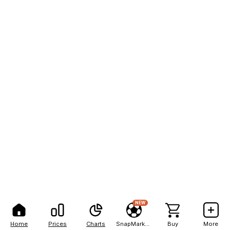
NEW
Home
Prices
Charts
SnapMarkets
Buy
More