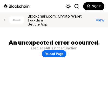
Sign In
Blockchain.com: Crypto Wallet
View
X
Blockchain
Get the App
An unexpected error occurred.
i.replaceAll is not a function
Reload Page