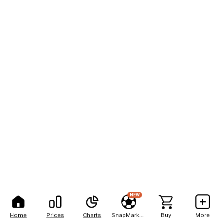
NEW
Home
Prices
Charts
SnapMarkets
Buy
More